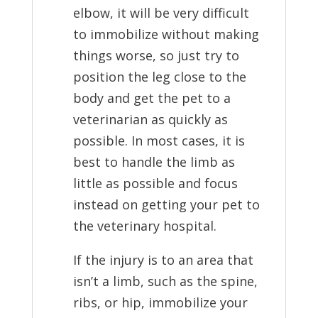
elbow, it will be very difficult
to immobilize without making
things worse, so just try to
position the leg close to the
body and get the pet to a
veterinarian as quickly as
possible. In most cases, it is
best to handle the limb as
little as possible and focus
instead on getting your pet to
the veterinary hospital.
If the injury is to an area that
isn’t a limb, such as the spine,
ribs, or hip, immobilize your