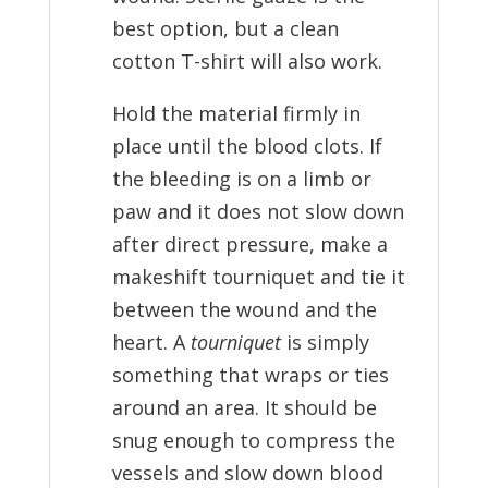
best option, but a clean
cotton T-shirt will also work.
Hold the material firmly in
place until the blood clots. If
the bleeding is on a limb or
paw and it does not slow down
after direct pressure, make a
makeshift tourniquet and tie it
between the wound and the
heart. A
tourniquet
is simply
something that wraps or ties
around an area. It should be
snug enough to compress the
vessels and slow down blood