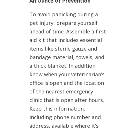
An Ounce of Prevention
To avoid panicking during a
pet injury, prepare yourself
ahead of time. Assemble a first
aid kit that includes essential
items like sterile gauze and
bandage material, towels, and
a thick blanket. In addition,
know when your veterinarian’s
office is open and the location
of the nearest emergency
clinic that is open after hours.
Keep this information,
including phone number and
address, available where it’s