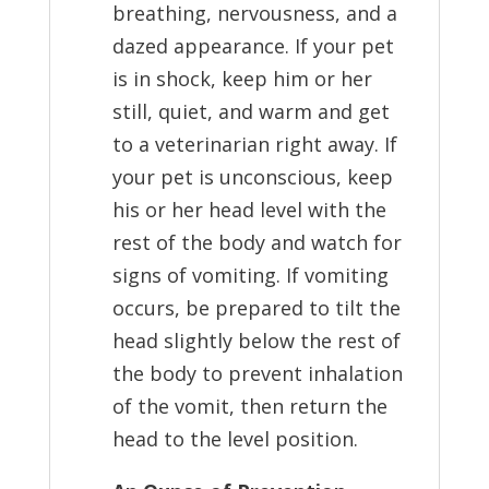
breathing, nervousness, and a
dazed appearance. If your pet
is in shock, keep him or her
still, quiet, and warm and get
to a veterinarian right away. If
your pet is unconscious, keep
his or her head level with the
rest of the body and watch for
signs of vomiting. If vomiting
occurs, be prepared to tilt the
head slightly below the rest of
the body to prevent inhalation
of the vomit, then return the
head to the level position.