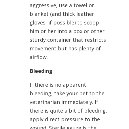
aggressive, use a towel or
blanket (and thick leather
gloves, if possible) to scoop
him or her into a box or other
sturdy container that restricts
movement but has plenty of
airflow.
Bleeding
If there is no apparent
bleeding, take your pet to the
veterinarian immediately. If
there is quite a bit of bleeding,
apply direct pressure to the
wound. Sterile gauze is the