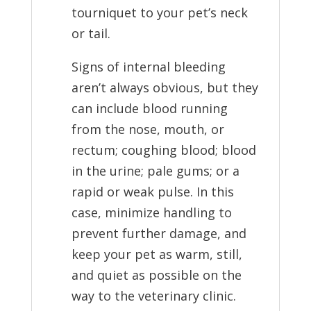
tourniquet to your pet’s neck
or tail.
Signs of internal bleeding
aren’t always obvious, but they
can include blood running
from the nose, mouth, or
rectum; coughing blood; blood
in the urine; pale gums; or a
rapid or weak pulse. In this
case, minimize handling to
prevent further damage, and
keep your pet as warm, still,
and quiet as possible on the
way to the veterinary clinic.