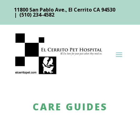
11800 San Pablo Ave., El Cerrito CA 94530
| (510) 234-4582
CARE GUIDES