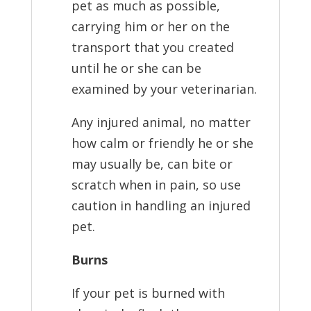
pet as much as possible,
carrying him or her on the
transport that you created
until he or she can be
examined by your veterinarian.
Any injured animal, no matter
how calm or friendly he or she
may usually be, can bite or
scratch when in pain, so use
caution in handling an injured
pet.
Burns
If your pet is burned with