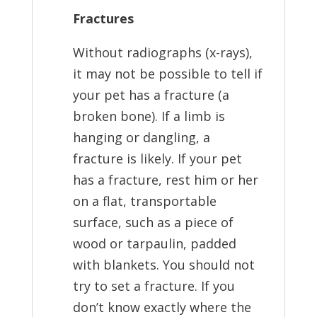
Fractures
Without radiographs (x-rays),
it may not be possible to tell if
your pet has a fracture (a
broken bone). If a limb is
hanging or dangling, a
fracture is likely. If your pet
has a fracture, rest him or her
on a flat, transportable
surface, such as a piece of
wood or tarpaulin, padded
with blankets. You should not
try to set a fracture. If you
don’t know exactly where the