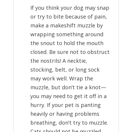
If you think your dog may snap
or try to bite because of pain,
make a makeshift muzzle by
wrapping something around
the snout to hold the mouth
closed. Be sure not to obstruct
the nostrils! A necktie,
stocking, belt, or long sock
may work well. Wrap the
muzzle, but don’t tie a knot—
you may need to get it off in a
hurry. If your pet is panting
heavily or having problems
breathing, don’t try to muzzle.
Cats should not be muzzled.