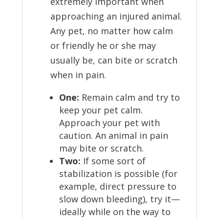
extremely important when
approaching an injured animal.
Any pet, no matter how calm
or friendly he or she may
usually be, can bite or scratch
when in pain.
One:
Remain calm and try to
keep your pet calm.
Approach your pet with
caution. An animal in pain
may bite or scratch.
Two:
If some sort of
stabilization is possible (for
example, direct pressure to
slow down bleeding), try it—
ideally while on the way to