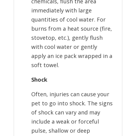
chemicals, flush the area
immediately with large
quantities of cool water. For
burns from a heat source (fire,
stovetop, etc.), gently flush
with cool water or gently
apply an ice pack wrapped in a
soft towel.
Shock
Often, injuries can cause your
pet to go into shock. The signs
of shock can vary and may
include a weak or forceful
pulse, shallow or deep