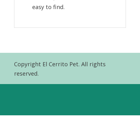
easy to find.
Copyright El Cerrito Pet. All rights
reserved.