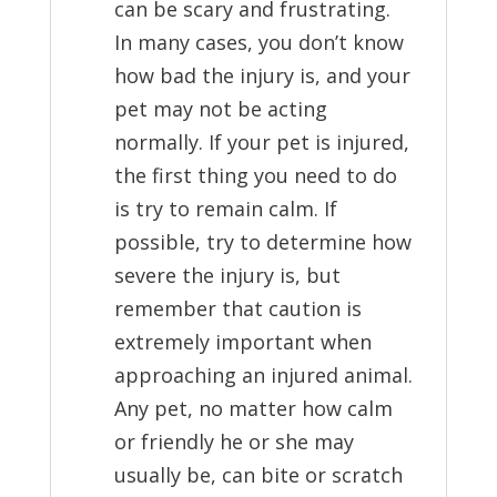
can be scary and frustrating.
In many cases, you don’t know
how bad the injury is, and your
pet may not be acting
normally. If your pet is injured,
the first thing you need to do
is try to remain calm. If
possible, try to determine how
severe the injury is, but
remember that caution is
extremely important when
approaching an injured animal.
Any pet, no matter how calm
or friendly he or she may
usually be, can bite or scratch