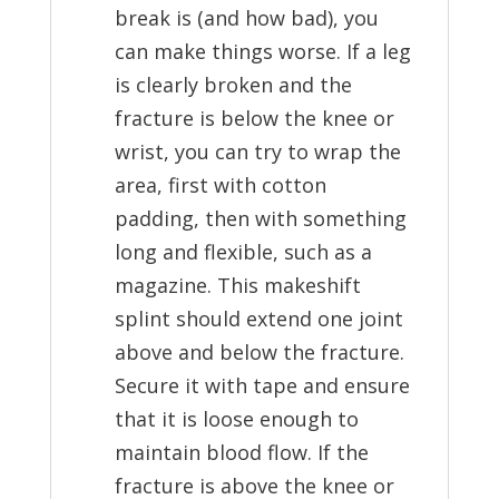
break is (and how bad), you
can make things worse. If a leg
is clearly broken and the
fracture is below the knee or
wrist, you can try to wrap the
area, first with cotton
padding, then with something
long and flexible, such as a
magazine. This makeshift
splint should extend one joint
above and below the fracture.
Secure it with tape and ensure
that it is loose enough to
maintain blood flow. If the
fracture is above the knee or