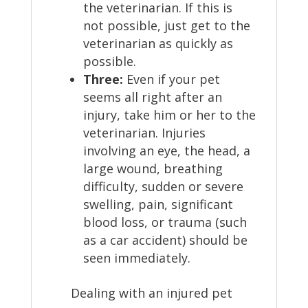
the veterinarian. If this is
not possible, just get to the
veterinarian as quickly as
possible.
Three:
Even if your pet
seems all right after an
injury, take him or her to the
veterinarian. Injuries
involving an eye, the head, a
large wound, breathing
difficulty, sudden or severe
swelling, pain, significant
blood loss, or trauma (such
as a car accident) should be
seen immediately.
Dealing with an injured pet