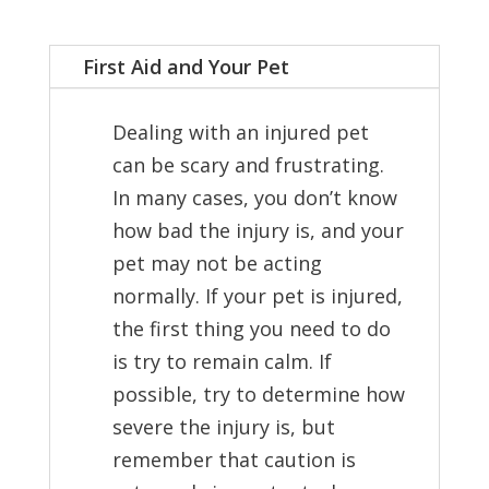
First Aid and Your Pet
Dealing with an injured pet
can be scary and frustrating.
In many cases, you don’t know
how bad the injury is, and your
pet may not be acting
normally. If your pet is injured,
the first thing you need to do
is try to remain calm. If
possible, try to determine how
severe the injury is, but
remember that caution is