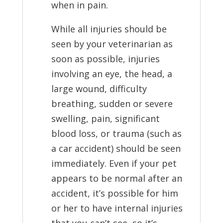
when in pain.
While all injuries should be
seen by your veterinarian as
soon as possible, injuries
involving an eye, the head, a
large wound, difficulty
breathing, sudden or severe
swelling, pain, significant
blood loss, or trauma (such as
a car accident) should be seen
immediately. Even if your pet
appears to be normal after an
accident, it’s possible for him
or her to have internal injuries