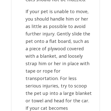
If your pet is unable to move,
you should handle him or her
as little as possible to avoid
further injury. Gently slide the
pet onto a flat board, such as
a piece of plywood covered
with a blanket, and loosely
strap him or her in place with
tape or rope for
transportation. For less
serious injuries, try to scoop
the pet up into a large blanket
or towel and head for the car.
If your cat becomes