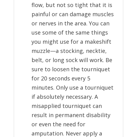
flow, but not so tight that it is
painful or can damage muscles
or nerves in the area. You can
use some of the same things
you might use for a makeshift
muzzle—a stocking, necktie,
belt, or long sock will work. Be
sure to loosen the tourniquet
for 20 seconds every 5
minutes. Only use a tourniquet
if absolutely necessary. A
misapplied tourniquet can
result in permanent disability
or even the need for
amputation. Never apply a