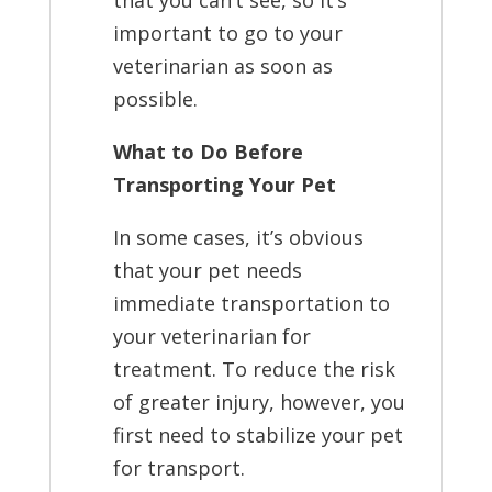
that you can’t see, so it’s
important to go to your
veterinarian as soon as
possible.
What to Do Before
Transporting Your Pet
In some cases, it’s obvious
that your pet needs
immediate transportation to
your veterinarian for
treatment. To reduce the risk
of greater injury, however, you
first need to stabilize your pet
for transport.