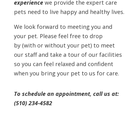
experience
we provide the expert care
pets need to live happy and healthy lives.
We look forward to meeting you and
your pet. Please feel free to drop
by
(with or without your pet) to meet
our staff and take a tour of our facilities
so you can feel relaxed and confident
when you bring your pet to us for care.
To schedule an appointment, call us at:
(510) 234-4582