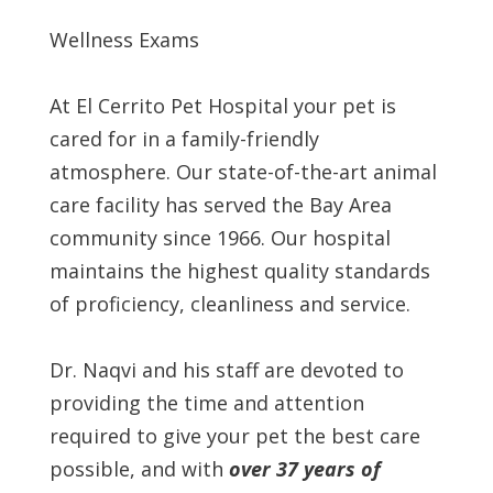
Wellness Exams
At El Cerrito Pet Hospital your pet is
cared for in a family-friendly
atmosphere. Our state-of-the-art animal
care facility has served the Bay Area
community since 1966. Our hospital
maintains the highest quality standards
of proficiency, cleanliness and service.
Dr. Naqvi and his staff are devoted to
providing the time and attention
required to give your pet the best care
possible, and with
over 37 years of