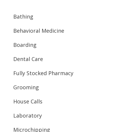
Bathing
Behavioral Medicine
Boarding
Dental Care
Fully Stocked Pharmacy
Grooming
House Calls
Laboratory
Microchipping