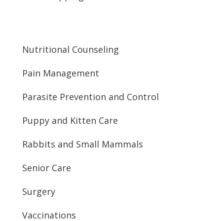
Nutritional Counseling
Pain Management
Parasite Prevention and Control
Puppy and Kitten Care
Rabbits and Small Mammals
Senior Care
Surgery
Vaccinations