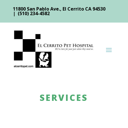
11800 San Pablo Ave., El Cerrito CA 94530
| (510) 234-4582
SERVICES